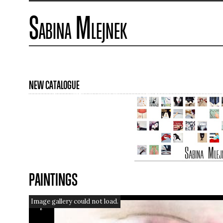
Sabina Mlejnek
NEW CATALOGUE
PAINTINGS
Image gallery could not load.