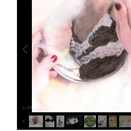
1
/
379